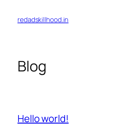
Skip
to
redadskillhood.in
content
Blog
Hello world!