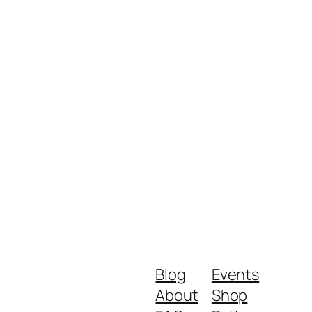
Blog
Events
About
Shop