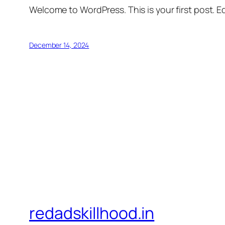
Welcome to WordPress. This is your first post. Edi
December 14, 2024
redadskillhood.in