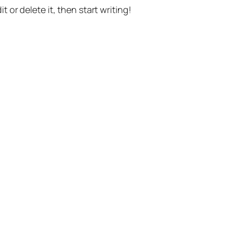
t or delete it, then start writing!