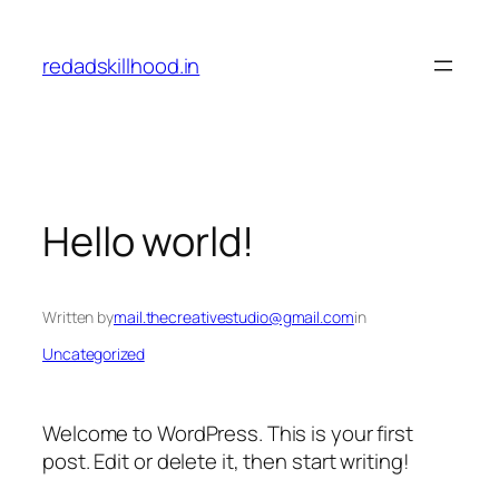
Skip
to
redadskillhood.in
content
Hello world!
Written by
mail.thecreativestudio@gmail.com
in
Uncategorized
Welcome to WordPress. This is your first
post. Edit or delete it, then start writing!