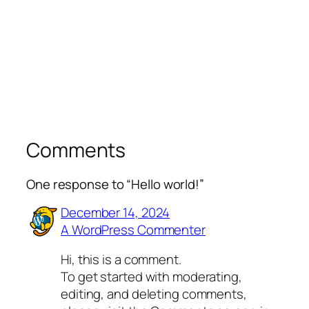
Comments
One response to “Hello world!”
December 14, 2024
A WordPress Commenter
Hi, this is a comment.
To get started with moderating,
editing, and deleting comments,