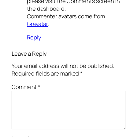
please visit the Comments screen in
the dashboard.
Commenter avatars come from
Gravatar
.
Reply
Leave a Reply
Your email address will not be published.
Required fields are marked
*
Comment
*