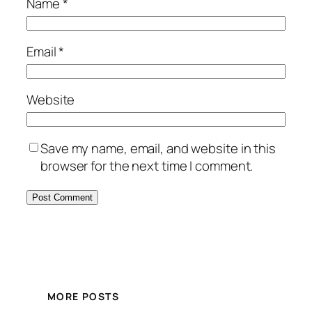
Name
*
Email
*
Website
Save my name, email, and website in this
browser for the next time I comment.
MORE POSTS